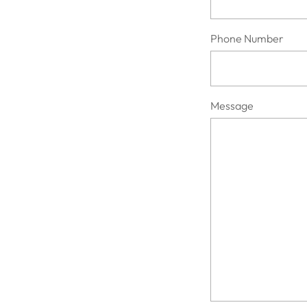
Phone Number
Message