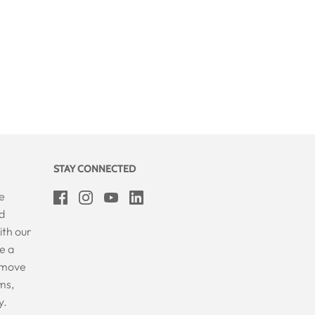
STAY CONNECTED
e
d
ith our
e a
Remove
ms,
y.