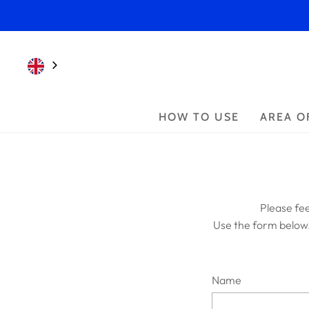
HOW TO USE
AREA O
Please fee
Use the form below
Name