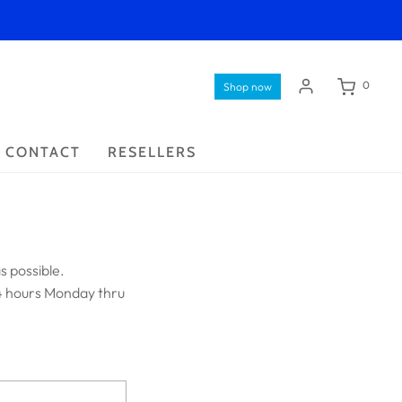
0
Shop now
CONTACT
RESELLERS
s possible.
4 hours Monday thru