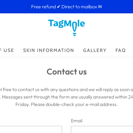
Free refund ✔ Direct to mailbox ✉
F USE
SKIN INFORMATION
GALLERY
FAQ
Contact us
l free to contact us with any questions and we will reply as soon a
. Messages sent through the form are usually answered within 2
Friday. Please double-check your e-mail address.
Email