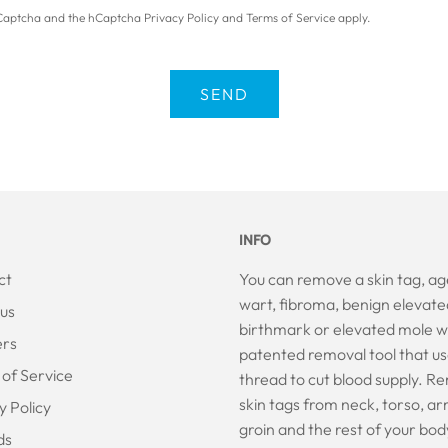
 hCaptcha and the hCaptcha
Privacy Policy
and
Terms of Service
apply.
INFO
ct
You can remove a skin tag, ag
wart, fibroma, benign elevate
us
birthmark or elevated mole w
ers
patented removal tool that us
of Service
thread to cut blood supply. 
skin tags from neck, torso, ar
y Policy
groin and the rest of your bod
ds