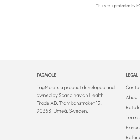
This site is protected by
TAGMOLE
LEGAL
TagMole is a product developed and
Conta
owned by Scandinavian Health
About 
Trade AB, Trombonstråket 15,
Retail
90353, Umeå, Sweden.
Terms 
Privac
Refun