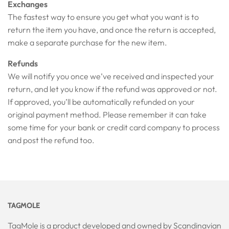
Exchanges
The fastest way to ensure you get what you want is to
return the item you have, and once the return is accepted,
make a separate purchase for the new item.
Refunds
We will notify you once we’ve received and inspected your
return, and let you know if the refund was approved or not.
If approved, you’ll be automatically refunded on your
original payment method. Please remember it can take
some time for your bank or credit card company to process
and post the refund too.
TAGMOLE
TagMole is a product developed and owned by Scandinavian