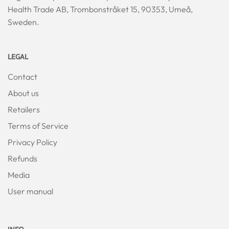
Health Trade AB, Trombonstråket 15, 90353, Umeå,
Sweden.
LEGAL
Contact
About us
Retailers
Terms of Service
Privacy Policy
Refunds
Media
User manual