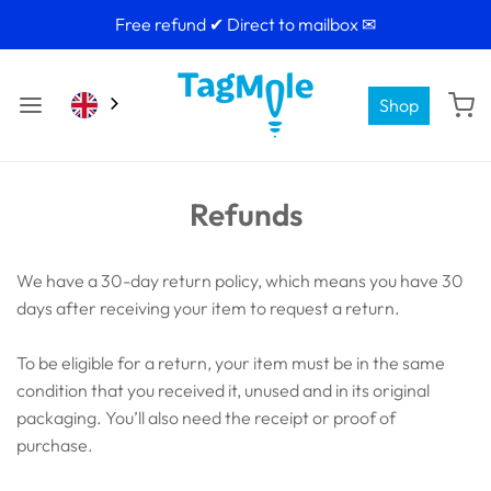
Free refund ✔ Direct to mailbox ✉
Shop
Refunds
We have a 30-day return policy, which means you have 30
days after receiving your item to request a return.
To be eligible for a return, your item must be in the same
condition that you received it, unused and in its original
packaging. You’ll also need the receipt or proof of
purchase.