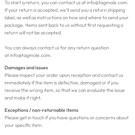
To start a return, you can contact us at
info@tagmole.com
.
If your return is accepted, we’ll send you a return shipping
label, as well as instructions on how and where to send your
package. Items sent back to us without first requesting a
return will not be accepted.
You can always contact us for any return question
at
info@tagmole.com
.
Damages and issues
Please inspect your order upon reception and contact us
immediately if the item is defective, damaged or if you
receive the wrong item, so that we can evaluate the issue
and make it right.
Exceptions / non-returnable items
Please get in touch if you have questions or concerns about
your specific item.