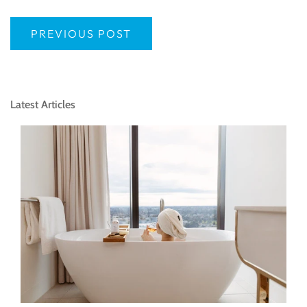
PREVIOUS POST
Latest Articles