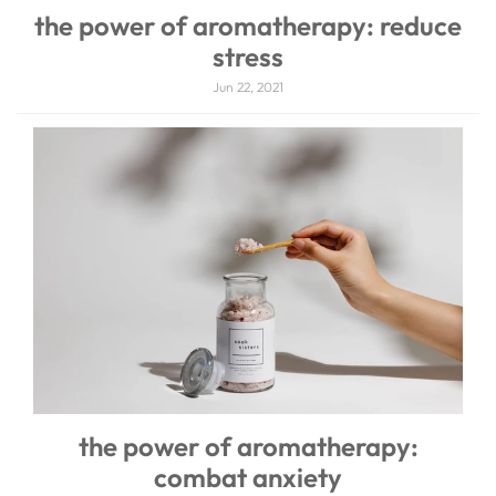
the power of aromatherapy: reduce
stress
Jun 22, 2021
the power of aromatherapy:
combat anxiety