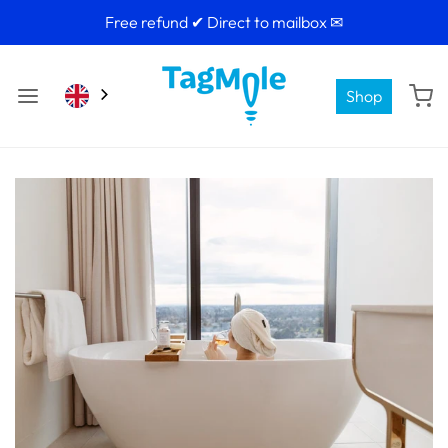
Free refund ✔ Direct to mailbox ✉
Shop