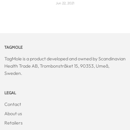
Jun 22, 2021
TAGMOLE
TagMole is a product developed and owned by Scandinavian
Health Trade AB, Trombonstråket 15, 90353, Umeå,
Sweden.
LEGAL
Contact
About us
Retailers