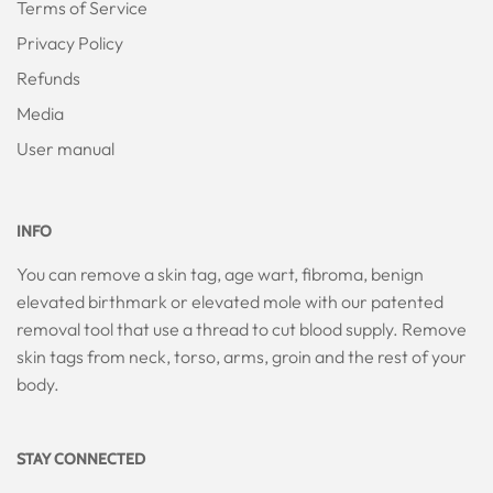
Terms of Service
Privacy Policy
Refunds
Media
User manual
INFO
You can remove a skin tag, age wart, fibroma, benign
elevated birthmark or elevated mole with our patented
removal tool that use a thread to cut blood supply. Remove
skin tags from neck, torso, arms, groin and the rest of your
body.
STAY CONNECTED