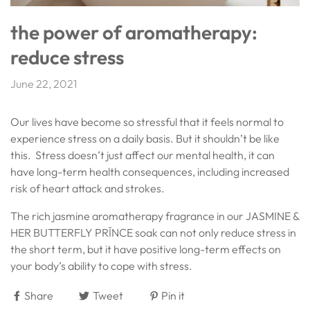
the power of aromatherapy:
reduce stress
June 22, 2021
Our lives have become so stressful that it feels normal to
experience stress on a daily basis. But it shouldn’t be like
this. Stress doesn’t just affect our mental health, it can
have long-term health consequences, including increased
risk of heart attack and strokes.
The rich jasmine aromatherapy fragrance in our JASMINE &
HER BUTTERFLY PRĪNCE soak can not only reduce stress in
the short term, but it have positive long-term effects on
your body’s ability to cope with stress.
Share
Tweet
Pin it